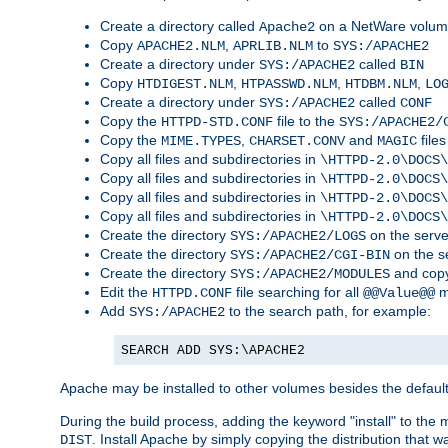
Create a directory called
on a NetWare volu
Apache2
Copy
,
to
APACHE2.NLM
APRLIB.NLM
SYS:/APACHE2
Create a directory under
called
SYS:/APACHE2
BIN
Copy
,
,
,
HTDIGEST.NLM
HTPASSWD.NLM
HTDBM.NLM
LO
Create a directory under
called
SYS:/APACHE2
CONF
Copy the
file to the
HTTPD-STD.CONF
SYS:/APACHE2/
Copy the
,
and
files
MIME.TYPES
CHARSET.CONV
MAGIC
Copy all files and subdirectories in
\HTTPD-2.0\DOCS\
Copy all files and subdirectories in
\HTTPD-2.0\DOCS\
Copy all files and subdirectories in
\HTTPD-2.0\DOCS\
Copy all files and subdirectories in
\HTTPD-2.0\DOCS\
Create the directory
on the serve
SYS:/APACHE2/LOGS
Create the directory
on the s
SYS:/APACHE2/CGI-BIN
Create the directory
and copy
SYS:/APACHE2/MODULES
Edit the
file searching for all
m
HTTPD.CONF
@@Value@@
Add
to the search path, for example:
SYS:/APACHE2
SEARCH ADD SYS:\APACHE2
Apache may be installed to other volumes besides the defaul
During the build process, adding the keyword "install" to the
. Install Apache by simply copying the distribution that
DIST