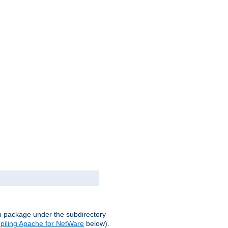
on package under the subdirectory
iling Apache for NetWare
below).