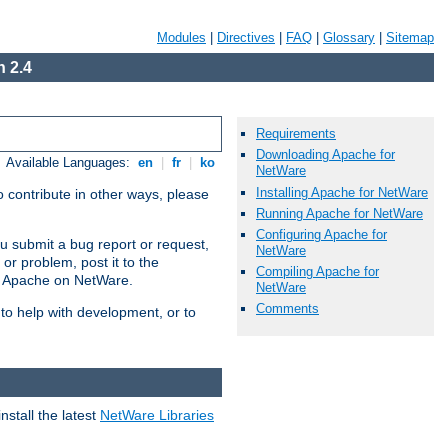
Modules
|
Directives
|
FAQ
|
Glossary
|
Sitemap
 2.4
Requirements
Downloading Apache for
Available Languages:
en
|
fr
|
ko
NetWare
Installing Apache for NetWare
 contribute in other ways, please
Running Apache for NetWare
Configuring Apache for
u submit a bug report or request,
NetWare
or problem, post it to the
Compiling Apache for
g Apache on NetWare.
NetWare
Comments
 to help with development, or to
stall the latest
NetWare Libraries