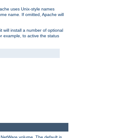
pache uses Unix-style names
lume name. If omitted, Apache will
 will install a number of optional
r example, to active the status
y NetWare volume. The default is