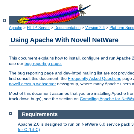
Apache
>
HTTP Server
>
Documentation
>
Version 2.4
>
Platform Spec
Using Apache With Novell NetWare
This document explains how to install, configure and run Apache 2
use our
bug reporting page.
The bug reporting page and dev-httpd mailing list are
not
provided
first consult this document, the
Frequently Asked Questions
page a
novell.devsup.webserver
newsgroup, where many Apache users are
Most of this document assumes that you are installing Apache from 
track down bugs), see the section on
Compiling Apache for NetWa
Requirements
Apache 2.0 is designed to run on NetWare 6.0 service pack 3 
for C (LibC)
.