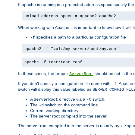
If apache is running in a protected address space specify th
unload address space = apache2 apache2
When working with Apache it is important to know how it will f
specifies a path to a particular configuration file
-f
apache2 -f "vol:/my server/conf/my.conf"
apache -f test/test.conf
In these cases, the proper
should be set in the co
ServerRoot
If you don't specify a configuration file name with
, Apache 
-f
switch will display this value labeled as
SERVER_CONFIG_FIL
A
directive via a
switch.
ServerRoot
-C
The
switch on the command line.
-d
Current working directory
The server root compiled into the server.
The server root compiled into the server is usually
sys:/apa