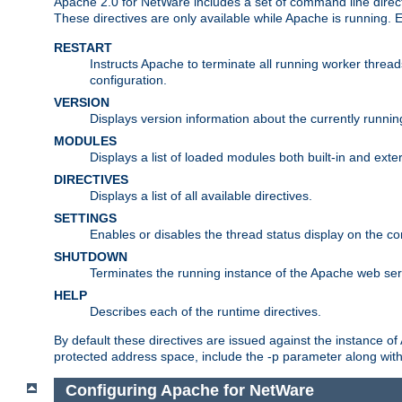
Apache 2.0 for NetWare includes a set of command line direct
These directives are only available while Apache is running.
RESTART
Instructs Apache to terminate all running worker threa
configuration.
VERSION
Displays version information about the currently runni
MODULES
Displays a list of loaded modules both built-in and exter
DIRECTIVES
Displays a list of all available directives.
SETTINGS
Enables or disables the thread status display on the c
SHUTDOWN
Terminates the running instance of the Apache web ser
HELP
Describes each of the runtime directives.
By default these directives are issued against the instance of
protected address space, include the -p parameter along wit
Configuring Apache for NetWare