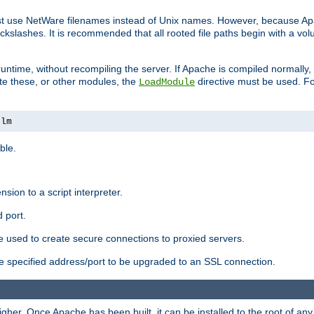
ust use NetWare filenames instead of Unix names. However, because A
ckslashes. It is recommended that all rooted file paths begin with a vo
ntime, without recompiling the server. If Apache is compiled normally, it
ate these, or other modules, the
directive must be used. Fo
LoadModule
nlm
ble.
nsion to a script interpreter.
 port.
re used to create secure connections to proxied servers.
e specified address/port to be upgraded to an SSL connection.
er. Once Apache has been built, it can be installed to the root of an