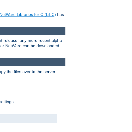
NetWare Libraries for C (LibC)
has
rent release, any more recent alpha
.0 for NetWare can be downloaded
py the files over to the server
settings