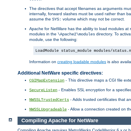
The directives that accept filenames as arguments m
internally, forward slashes must be used rather than ba
assume the
volume which may not be correct.
SYS:
Apache for NetWare has the ability to load modules at ru
modules in the
directory. To activ
\Apache2\modules
module, use the following:
LoadModule status_module modules/status.
Information on
creating loadable modules
is also availa
Additional NetWare specific directives:
- This directive maps a CGI file exte
CGIMapExtension
- Enables SSL encryption for a specified
SecureListen
- Adds trusted certificates that a
NWSSLTrustedCerts
- Allow a connection created on th
NWSSLUpgradeable
Compiling Apache for NetWare
Compiling Apache requires MetroWerks CodeWarrior 6.x or high