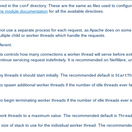
ored in the
directory. These are the same as files used to configur
conf
he module documentation
for all the available directives.
 not use a separate process for each request, as Apache does on some
ltiple child or worker threads which handle the requests.
ferent:
this controls how many connections a worker thread will serve before e
ontinue servicing request indefinitely. It is recommended on NetWare, u
ny threads it should start initially. The recommended default is
StartTh
 to spawn additional worker threads if the number of idle threads ever fa
r to begin terminating worker threads if the number of idle threads ever
of work threads to a maximum value. The recommended default is
Threa
at size of stack to use for the individual worker thread. The recommende