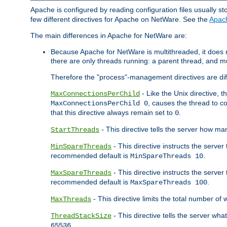
Apache is configured by reading configuration files usually st
few different directives for Apache on NetWare. See the
Apac
The main differences in Apache for NetWare are:
Because Apache for NetWare is multithreaded, it does
there are only threads running: a parent thread, and mu
Therefore the "process"-management directives are dif
- Like the Unix directive, 
MaxConnectionsPerChild
, causes the thread to c
MaxConnectionsPerChild 0
that this directive always remain set to
.
0
- This directive tells the server how ma
StartThreads
- This directive instructs the server
MinSpareThreads
recommended default is
.
MinSpareThreads 10
- This directive instructs the serve
MaxSpareThreads
recommended default is
.
MaxSpareThreads 100
- This directive limits the total number 
MaxThreads
- This directive tells the server wh
ThreadStackSize
.
65536