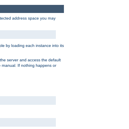
protected address space you may
e by loading each instance into its
o the server and access the default
e manual. If nothing happens or