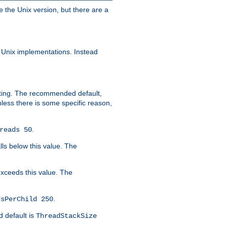
e the Unix version, but there are a
 Unix implementations. Instead
xiting. The recommended default,
nless there is some specific reason,
.
reads 50
lls below this value. The
 exceeds this value. The
.
dsPerChild 250
d default is
ThreadStackSize