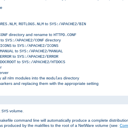
me
,
to
GRES.NLM
ROTLOGS.NLM
SYS:/APACHE2/BIN
directory and rename to
CONF
HTTPD.CONF
 to
directory
SYS:/APACHE2/CONF
to
ICONS
SYS:/APACHE2/ICONS
to
MANUAL
SYS:/APACHE2/MANUAL
to
ERROR
SYS:/APACHE2/ERROR
to
DOCROOT
SYS:/APACHE2/HTDOCS
r
erver
 all nlm modules into the
directory
modules
arkers and replacing them with the appropriate setting
t
volume.
SYS
 makefile command line will automatically produce a complete distributi
 was produced by the makfiles to the root of a NetWare volume (see:
Comp