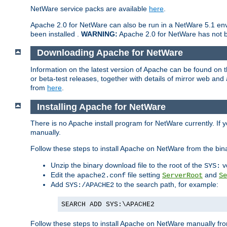
NetWare service packs are available
here
.
Apache 2.0 for NetWare can also be run in a NetWare 5.1 envi
been installed .
WARNING:
Apache 2.0 for NetWare has not be
Downloading Apache for NetWare
Information on the latest version of Apache can be found on
or beta-test releases, together with details of mirror web an
from
here
.
Installing Apache for NetWare
There is no Apache install program for NetWare currently. If y
manually.
Follow these steps to install Apache on NetWare from the bin
Unzip the binary download file to the root of the
v
SYS:
Edit the
file setting
and
apache2.conf
ServerRoot
Se
Add
to the search path, for example:
SYS:/APACHE2
SEARCH ADD SYS:\APACHE2
Follow these steps to install Apache on NetWare manually fro