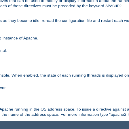
ives that can be used to modify or display information about the runnin
 Each of these directives must be preceded by the keyword
.
APACHE2
ds as they become idle, reread the configuration file and restart each 
ng instance of Apache.
nal.
onsole. When enabled, the state of each running threads is displayed o
ver.
 Apache running in the OS address space. To issue a directive against a
h the name of the address space. For more information type "apache2 