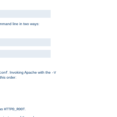
command line in two ways:
. Invoking Apache with the
conf
-V
this order:
 as
.
HTTPD_ROOT