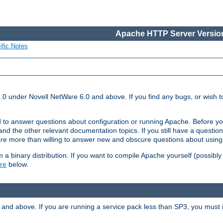
Apache HTTP Server Version
ific Notes
.0 under Novell NetWare 6.0 and above. If you find any bugs, or wish to
 to answer questions about configuration or running Apache. Before yo
nd the other relevant documentation topics. If you still have a question 
 more than willing to answer new and obscure questions about usin
a binary distribution. If you want to compile Apache yourself (possibly
re
below.
and above. If you are running a service pack less than SP3, you must in