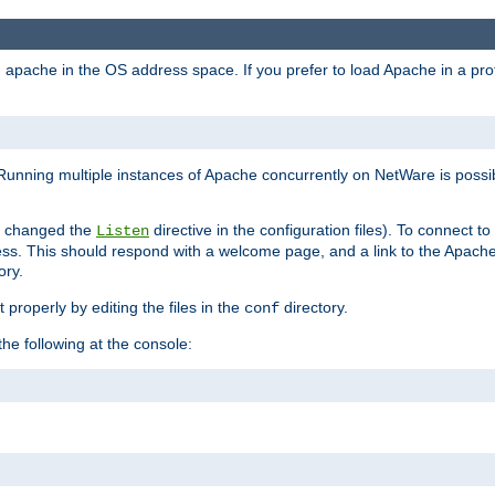
ad apache in the OS address space. If you prefer to load Apache in a 
Running multiple instances of Apache concurrently on NetWare is possibl
you changed the
directive in the configuration files). To connect t
Listen
ss. This should respond with a welcome page, and a link to the Apach
ory.
 properly by editing the files in the
directory.
conf
he following at the console: