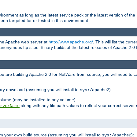
ronment as long as the latest service pack or the latest version of the
en targeted for or tested in this environment.
 the Apache web server at
http://www.apache.org/
. This will list the cur
d anonymous ftp sites. Binary builds of the latest releases of Apache 2
ou are building Apache 2.0 for NetWare from source, you will need to co
ary download (assuming you will install to
):
sys:/apache2
olume (may be installed to any volume)
along with any file path values to reflect your correct server 
rverName
m your own build source (assuming you will install to
):
sys:/apache2