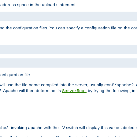
e address space in the unload statement:
ind the configuration files. You can specify a configuration file on the 
nfiguration file.
will use the file name compiled into the server, usually
conf/apache2.
. Apache will then determine its
by trying the following, in 
E
ServerRoot
. invoking apache with the
switch will display this value labeled
che2
-V