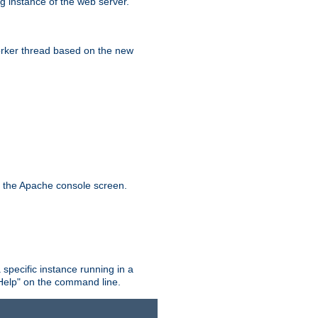
g instance of the web server.
worker thread based on the new
n the Apache console screen.
 specific instance running in a
Help" on the command line.