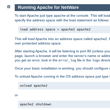
Running Apache for NetWare
To start Apache just type
at the console. This will lo
apache
specify the address space with the load statement as follows:
load address space = apache2 apache2
This will load Apache into an address space called apache2. 
own protected address space.
After starting Apache, it will be listening to port 80 (unless 
page, launch a browser and enter the server's name or addre
you get an error, look in the
file in the
direct
error_log
logs
Once your basic installation is working, you should configure it
To unload Apache running in the OS address space just type t
unload apache2
or
apache2 shutdown