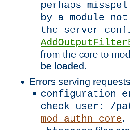
perhaps misspel
by a module not
the server con
AddOutputFilter
from the core to mod
be loaded.
Errors serving requests
configuration e
check user: /pa
.
mod_authn_core