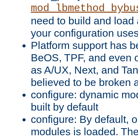
mod_lbmethod_bybu
need to build and load 
your configuration uses
Platform support has 
BeOS, TPF, and even o
as A/UX, Next, and Ta
believed to be broken 
configure: dynamic mo
built by default
configure: By default, o
modules is loaded. Th