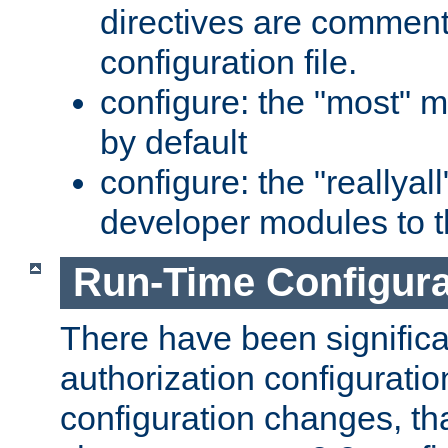
directives are comment
configuration file.
configure: the "most" m
by default
configure: the "reallya
developer modules to th
Run-Time Configur
There have been signific
authorization configuratio
configuration changes, th