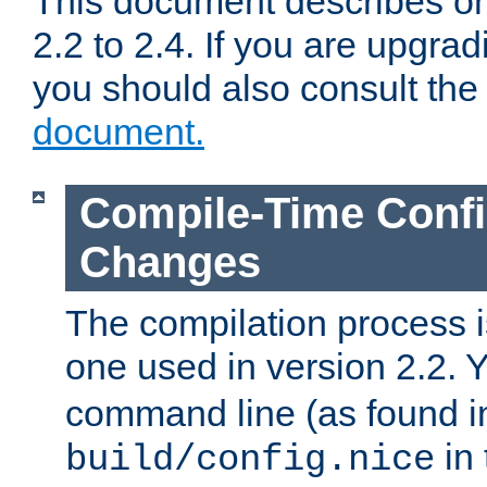
This document describes on
2.2 to 2.4. If you are upgrad
you should also consult th
document.
Compile-Time Confi
Changes
The compilation process is
one used in version 2.2. 
command line (as found i
in 
build/config.nice