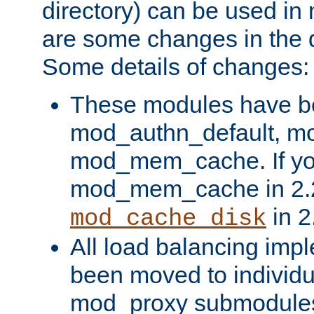
directory) can be used in
are some changes in the d
Some details of changes:
These modules have b
mod_authn_default, mo
mod_mem_cache. If yo
mod_mem_cache in 2.2,
in 2
mod_cache_disk
All load balancing imp
been moved to individu
mod_proxy submodules