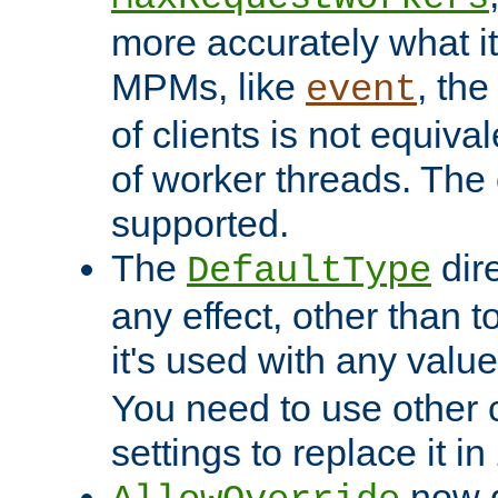
more accurately what i
MPMs, like
, th
event
of clients is not equiv
of worker threads. The o
supported.
The
dir
DefaultType
any effect, other than t
it's used with any valu
You need to use other 
settings to replace it in
now d