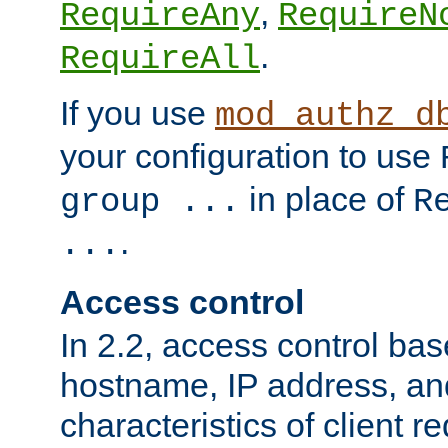
,
RequireAny
RequireN
.
RequireAll
If you use
mod_authz_d
your configuration to use
in place of
group ...
R
.
...
Access control
In 2.2, access control bas
hostname, IP address, an
characteristics of client 