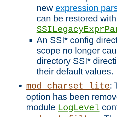
new
expression par
can be restored with
SSILegacyExprPa
An SSI* config direct
scope no longer caus
directory SSI* direct
their default values.
:
mod_charset_lite
option has been remove
module
conf
LogLevel