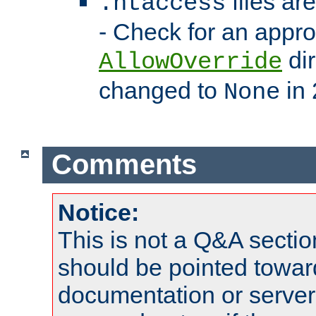
files ar
.htaccess
- Check for an appro
dir
AllowOverride
changed to
in 
None
Comments
Notice:
This is not a Q&A sect
should be pointed towar
documentation or serve