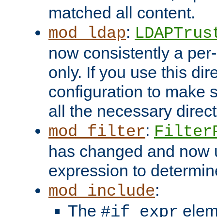
matched all content.
:
mod_ldap
LDAPTrus
now consistently a per-
only. If you use this di
configuration to make su
all the necessary direc
:
mod_filter
Filter
has changed and now 
expression to determine i
:
mod_include
The
elem
#if expr