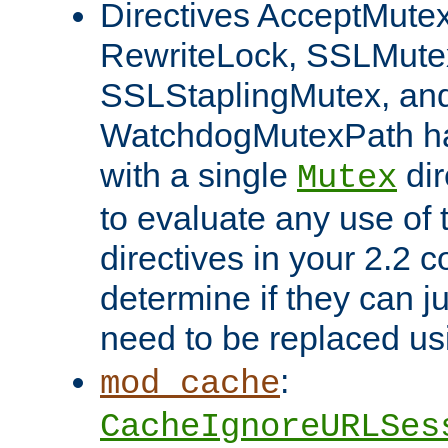
Directives AcceptMutex
RewriteLock, SSLMute
SSLStaplingMutex, an
WatchdogMutexPath ha
with a single
dir
Mutex
to evaluate any use of
directives in your 2.2 c
determine if they can ju
need to be replaced u
:
mod_cache
CacheIgnoreURLSes