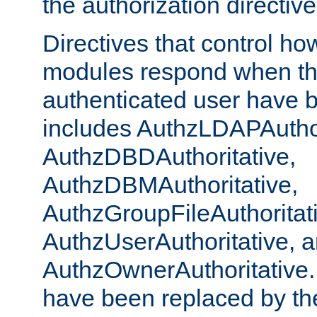
the authorization directiv
Directives that control ho
modules respond when th
authenticated user have 
includes AuthzLDAPAuthor
AuthzDBDAuthoritative,
AuthzDBMAuthoritative,
AuthzGroupFileAuthoritat
AuthzUserAuthoritative, 
AuthzOwnerAuthoritative.
have been replaced by th