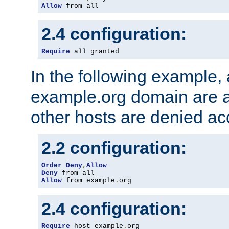
Allow
 from all
2.4 configuration:
Require
 all granted
In the following example, a
example.org domain are a
other hosts are denied ac
2.2 configuration:
Order
Deny
,
Allow
Deny
Allow
 from example
.
org
2.4 configuration:
Require
 host example
.
org