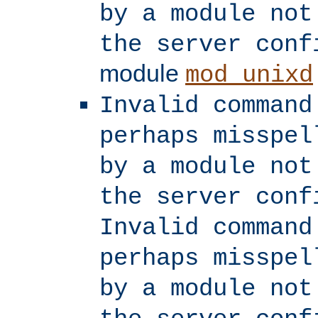
by a module not
the server conf
module
mod_unixd
Invalid command
perhaps misspel
by a module not
the server conf
Invalid command
perhaps misspel
by a module not