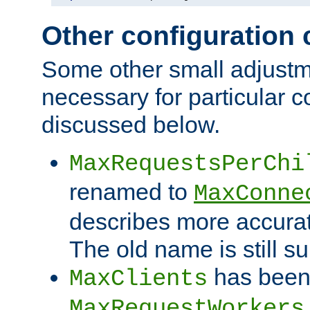
Other configuration
Some other small adjust
necessary for particular c
discussed below.
MaxRequestsPerChi
renamed to
MaxConne
describes more accurat
The old name is still s
has been
MaxClients
MaxRequestWorkers