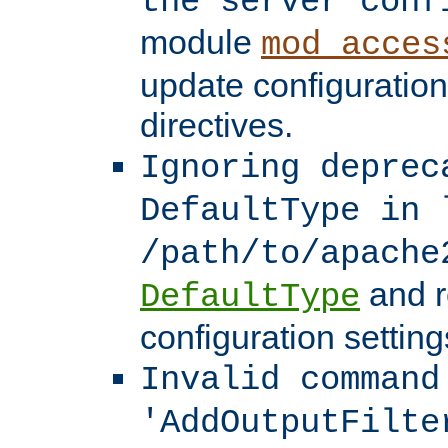
the server conf
module
mod_acces
update configuration
directives.
Ignoring deprec
DefaultType in 
/path/to/apache
and r
DefaultType
configuration setting
Invalid command
'AddOutputFilte