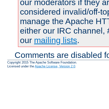
our moderators if they a
considered invalid/off-t
manage the Apache HTTP
either our IRC channel, 
our
mailing lists
.
Comments are disabled fo
Copyright 2015 The Apache Software Foundation.
Licensed under the
Apache License, Version 2.0
.