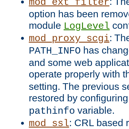
: Th
mod_ext_filter
option has been remove
module
conf
LogLevel
: Th
mod_proxy_scgi
has change
PATH_INFO
and some web applicati
operate properly with 
setting. The previous s
restored by configurin
variable.
pathinfo
: CRL based 
mod_ssl