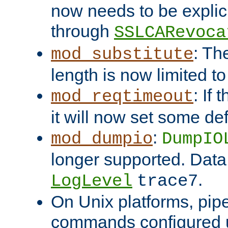
now needs to be explici
through
SSLCARevoca
: Th
mod_substitute
length is now limited t
: If
mod_reqtimeout
it will now set some def
:
mod_dumpio
DumpIO
longer supported. Data
.
LogLevel
trace7
On Unix platforms, pip
commands configured u