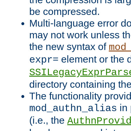
be compressed.
Multi-language error d
may not work unless th
the new syntax of
mod
element or the d
expr=
SSILegacyExprPars
directory containing th
The functionality provi
in 
mod_authn_alias
(i.e., the
AuthnProvi