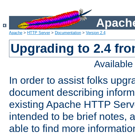
Apache
Apache
>
HTTP Server
>
Documentation
>
Version 2.4
Upgrading to 2.4 fro
Availabl
In order to assist folks upg
document describing informat
existing Apache HTTP Serv
intended to be brief notes,
able to find more informatio