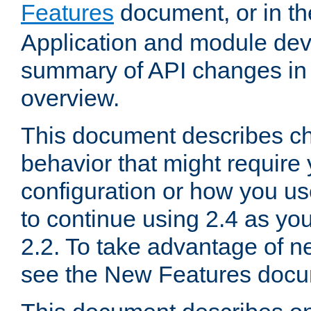
Features
document, or in t
Application and module dev
summary of API changes in
overview.
This document describes ch
behavior that might require
configuration or how you us
to continue using 2.4 as you
2.2. To take advantage of ne
see the New Features docu