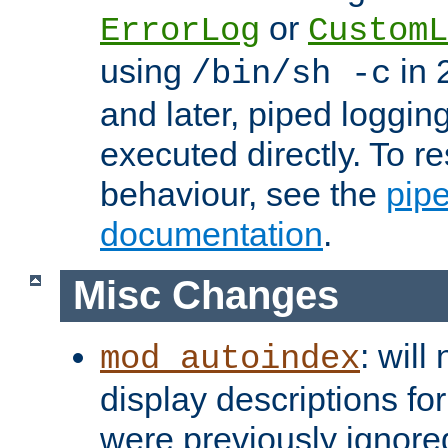
or
ErrorLog
CustomL
using
in 2
/bin/sh -c
and later, piped loggi
executed directly. To re
behaviour, see the
pip
documentation
.
Misc Changes
: will
mod_autoindex
display descriptions for
were previously ignore