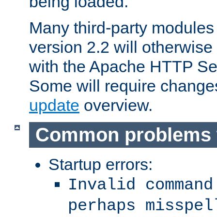
being loaded.
Many third-party modules
version 2.2 will otherwi
with the Apache HTTP Ser
Some will require change
update
overview.
Common problems 
Startup errors:
Invalid command
perhaps misspel