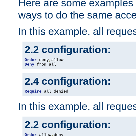
Here are some examples 
ways to do the same acce
In this example, all reque
2.2 configuration:
Order
 deny
,
Deny
 from all
2.4 configuration:
Require
 all denied
In this example, all reque
2.2 configuration:
Order
 allow
,