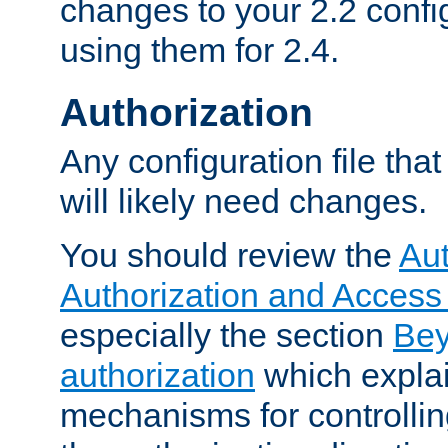
changes to your 2.2 config
using them for 2.4.
Authorization
Any configuration file tha
will likely need changes.
You should review the
Aut
Authorization and Access
especially the section
Bey
authorization
which expla
mechanisms for controllin