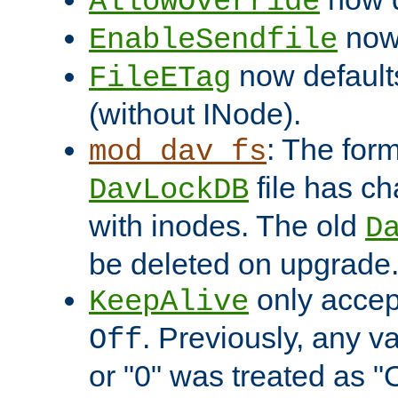
AllowOverride
now 
EnableSendfile
now default
FileETag
(without INode).
: The form
mod_dav_fs
file has c
DavLockDB
with inodes. The old
D
be deleted on upgrade
only accep
KeepAlive
. Previously, any va
Off
or "0" was treated as "