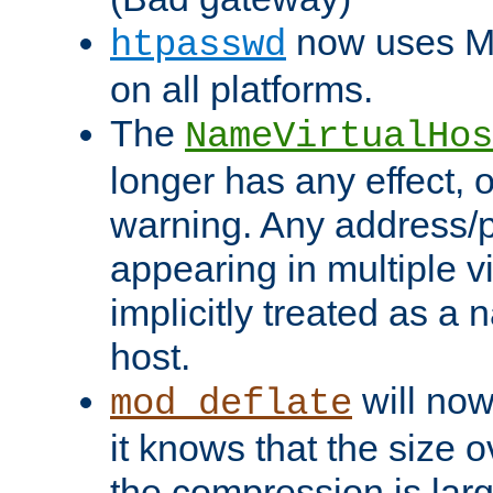
now uses MD
htpasswd
on all platforms.
The
NameVirtualHos
longer has any effect, o
warning. Any address/p
appearing in multiple vi
implicitly treated as a
host.
will now
mod_deflate
it knows that the size
the compression is larg