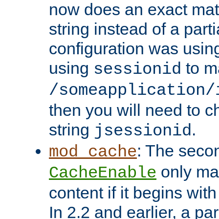
now does an exact mat
string instead of a parti
configuration was using 
using
to m
sessionid
/someapplication/
then you will need to ch
string
.
jsessionid
: The seco
mod_cache
only ma
CacheEnable
content if it begins with
In 2.2 and earlier, a par