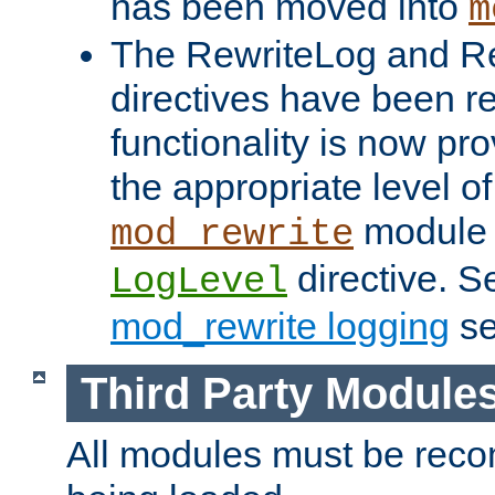
has been moved into
m
The RewriteLog and R
directives have been r
functionality is now pr
the appropriate level of
module 
mod_rewrite
directive. S
LogLevel
mod_rewrite logging
se
Third Party Module
All modules must be recom