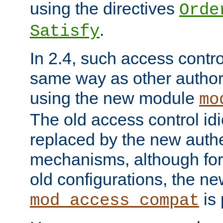
using the directives
Orde
.
Satisfy
In 2.4, such access contro
same way as other author
using the new module
mo
The old access control id
replaced by the new authe
mechanisms, although for 
old configurations, the n
is 
mod_access_compat