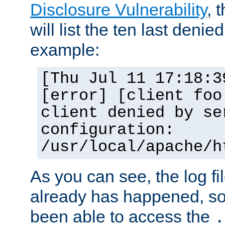
Disclosure Vulnerability
, 
will list the ten last denied
example:
[Thu Jul 11 17:18:3
[error] [client foo
client denied by se
configuration:
/usr/local/apache/h
As you can see, the log fi
already has happened, so 
been able to access the
.