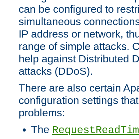
can be configured to restr
simultaneous connections
IP address or network, th
range of simple attacks. O
help against Distributed D
attacks (DDoS).
There are also certain A
configuration settings tha
problems:
The
RequestReadTim