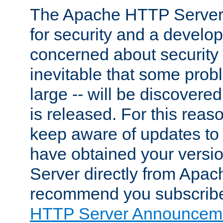
The Apache HTTP Server 
for security and a develo
concerned about security i
inevitable that some probl
large -- will be discovered 
is released. For this reason
keep aware of updates to 
have obtained your versi
Server directly from Apac
recommend you subscribe
HTTP Server Announceme