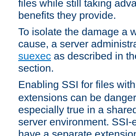
files while still taking ad
benefits they provide.
To isolate the damage a 
cause, a server administr
suexec
as described in t
section.
Enabling SSI for files wit
extensions can be danger
especially true in a shared,
server environment. SSI-e
have a separate extension