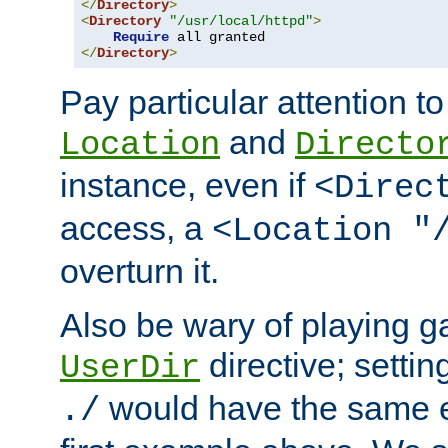
</
Directory
>
<
Directory
"/usr/local/httpd"
>
Require
</
Directory
>
Pay particular attention to
and
Location
Directo
instance, even if
<Direc
access, a
<Location "
overturn it.
Also be wary of playing g
directive; settin
UserDir
would have the same eff
./