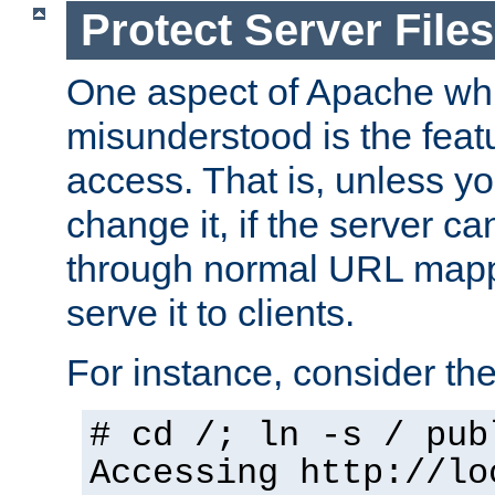
Protect Server Files
One aspect of Apache whi
misunderstood is the featu
access. That is, unless yo
change it, if the server can
through normal URL mappi
serve it to clients.
For instance, consider th
# cd /; ln -s / pub
Accessing
http://lo