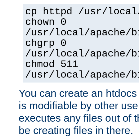
cp httpd /usr/local
chown 0
/usr/local/apache/b
chgrp 0
/usr/local/apache/b
chmod 511
/usr/local/apache/b
You can create an htdocs
is modifiable by other use
executes any files out of 
be creating files in there.