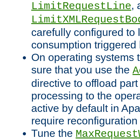
,
LimitRequestLine
LimitXMLRequestBo
carefully configured to 
consumption triggered b
On operating systems t
sure that you use the
A
directive to offload part
processing to the opera
active by default in Ap
require reconfiguration 
Tune the
MaxRequest