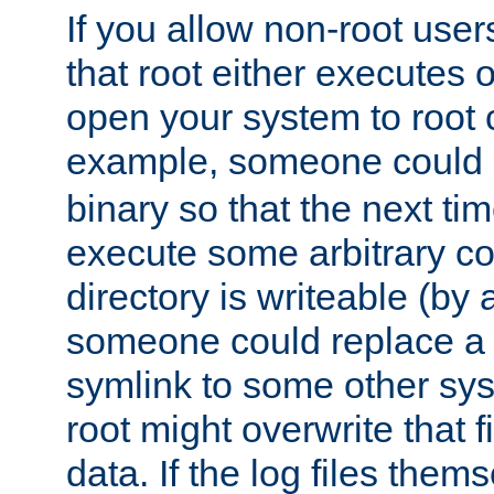
If you allow non-root user
that root either executes 
open your system to root
example, someone could 
binary so that the next time 
execute some arbitrary cod
directory is writeable (by 
someone could replace a l
symlink to some other sys
root might overwrite that fi
data. If the log files them