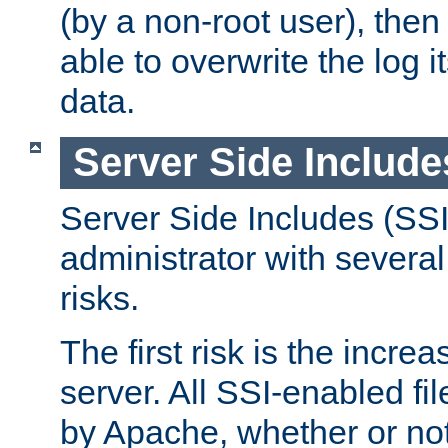
(by a non-root user), th
able to overwrite the log i
data.
Server Side Include
Server Side Includes (SSI
administrator with several
risks.
The first risk is the incre
server. All SSI-enabled fi
by Apache, whether or not