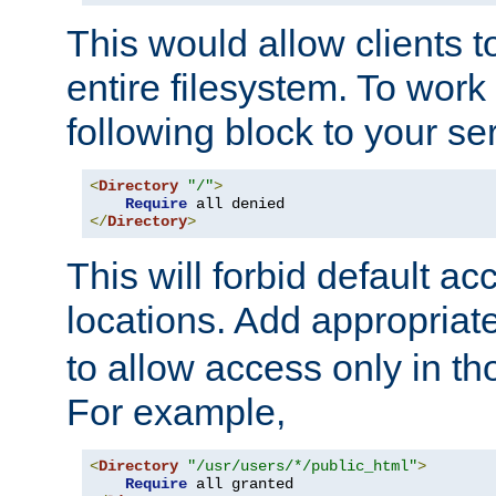
This would allow clients t
entire filesystem. To work
following block to your ser
<
Directory
"/"
>
Require
</
Directory
>
This will forbid default ac
locations. Add appropriat
to allow access only in t
For example,
<
Directory
"/usr/users/*/public_html"
>
Require