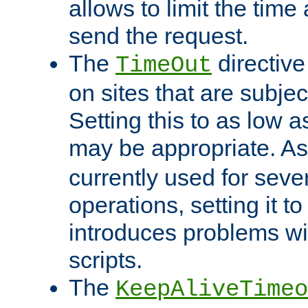
allows to limit the time
send the request.
The
directiv
TimeOut
on sites that are subje
Setting this to as low 
may be appropriate. A
currently used for sever
operations, setting it t
introduces problems wi
scripts.
The
KeepAliveTimeo