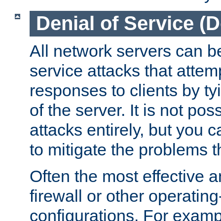
Denial of Service (
All network servers can be
service attacks that attem
responses to clients by t
of the server. It is not po
attacks entirely, but you c
to mitigate the problems t
Often the most effective a
firewall or other operatin
configurations. For examp