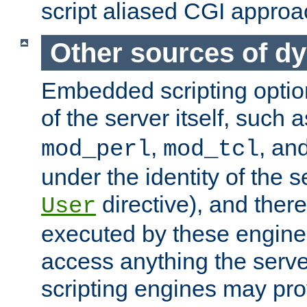
script aliased CGI approa
Other sources of d
Embedded scripting optio
of the server itself, such 
,
, an
mod_perl
mod_tcl
under the identity of the s
directive), and there
User
executed by these engines
access anything the serv
scripting engines may prov