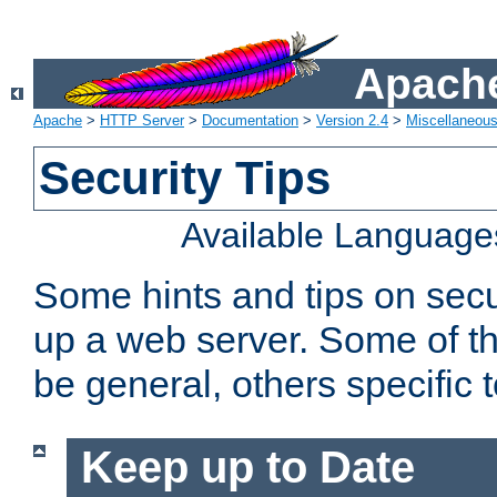
Apache
Apache
>
HTTP Server
>
Documentation
>
Version 2.4
>
Miscellaneou
Security Tips
Available Language
Some hints and tips on secur
up a web server. Some of th
be general, others specific 
Keep up to Date