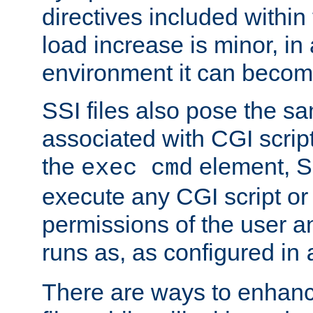
directives included within 
load increase is minor, in
environment it can become
SSI files also pose the sa
associated with CGI scrip
the
element, S
exec cmd
execute any CGI script o
permissions of the user 
runs as, as configured in
There are ways to enhance