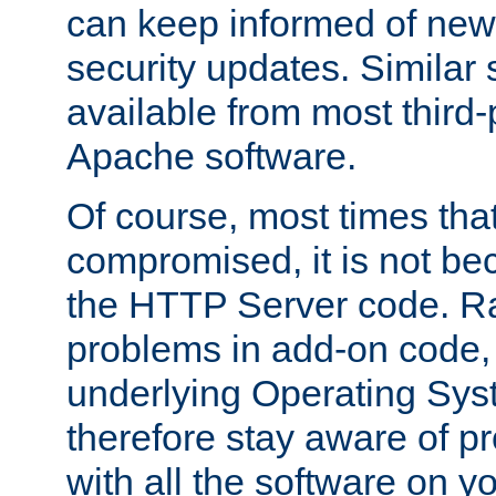
can keep informed of new
security updates. Similar 
available from most third-p
Apache software.
Of course, most times tha
compromised, it is not be
the HTTP Server code. Ra
problems in add-on code, 
underlying Operating Sys
therefore stay aware of 
with all the software on y