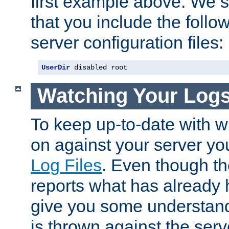
first example above. We 
that you include the follow
server configuration files:
UserDir
 disabled root
Watching Your Log
To keep up-to-date with wh
on against your server yo
Log Files
. Even though the
reports what has already 
give you some understand
is thrown against the serv