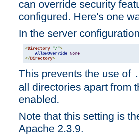
can override security feat
configured. Here's one way
In the server configuration 
<
Directory
"/"
>
AllowOverride
None
</
Directory
>
This prevents the use of
all directories apart from 
enabled.
Note that this setting is t
Apache 2.3.9.