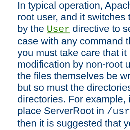
In typical operation, Apac
root user, and it switches 
by the
directive to s
User
case with any command th
you must take care that it
modification by non-root 
the files themselves be wr
but so must the directories
directories. For example, 
place ServerRoot in
/usr
then it is suggested that y