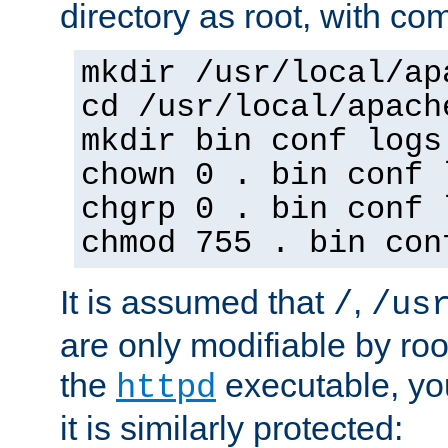
directory as root, with c
mkdir /usr/local/ap
cd /usr/local/apach
mkdir bin conf logs
chown 0 . bin conf 
chgrp 0 . bin conf 
chmod 755 . bin con
It is assumed that
,
/
/us
are only modifiable by roo
the
executable, yo
httpd
it is similarly protected: