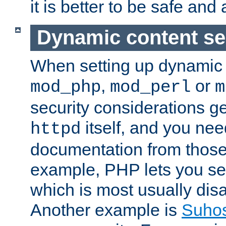
it is better to be safe an
Dynamic content se
When setting up dynamic 
,
or
mod_php
mod_perl
m
security considerations ge
itself, and you nee
httpd
documentation from those
example, PHP lets you s
which is most usually disa
Another example is
Suho