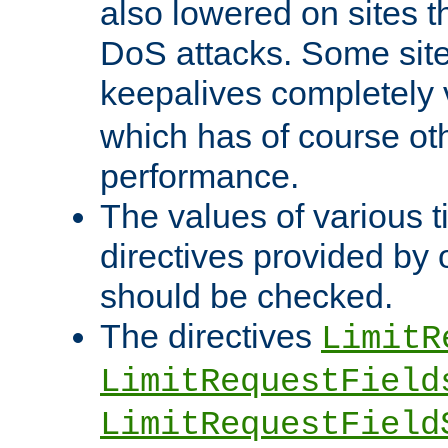
also lowered on sites t
DoS attacks. Some sites
keepalives completely
which has of course o
performance.
The values of various t
directives provided by
should be checked.
The directives
LimitR
LimitRequestField
LimitRequestField