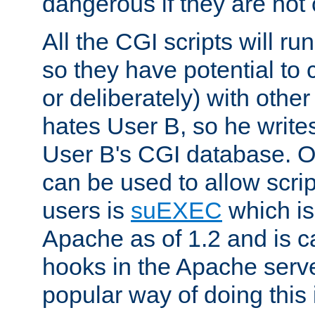
dangerous if they are not 
All the CGI scripts will r
so they have potential to c
or deliberately) with other
hates User B, so he writes
User B's CGI database. 
can be used to allow script
users is
suEXEC
which is
Apache as of 1.2 and is c
hooks in the Apache serv
popular way of doing this 