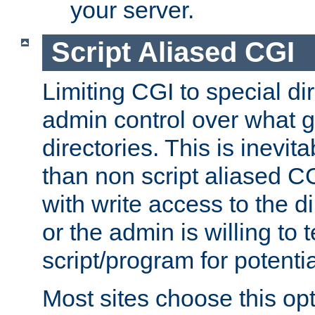
your server.
Script Aliased CGI
Limiting CGI to special di
admin control over what g
directories. This is inevi
than non script aliased CG
with write access to the di
or the admin is willing to
script/program for potentia
Most sites choose this op