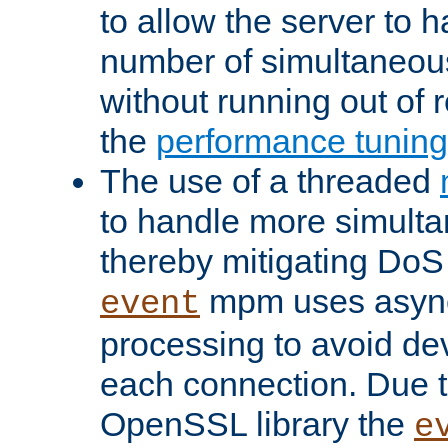
to allow the server to
number of simultaneou
without running out of 
the
performance tunin
The use of a threaded
to handle more simult
thereby mitigating DoS 
mpm uses asyn
event
processing to avoid dev
each connection. Due to
OpenSSL library the
e