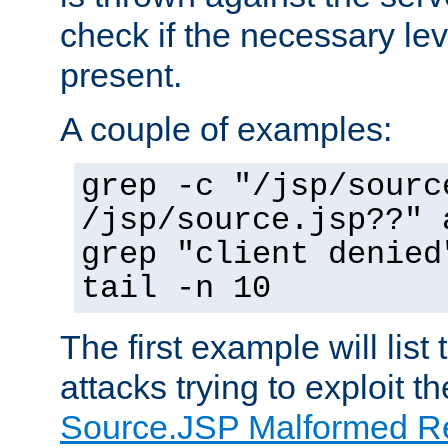
check if the necessary leve
present.
A couple of examples:
grep -c "/jsp/sourc
/jsp/source.jsp??" 
grep "client denied
tail -n 10
The first example will list
attacks trying to exploit t
Source.JSP Malformed Re