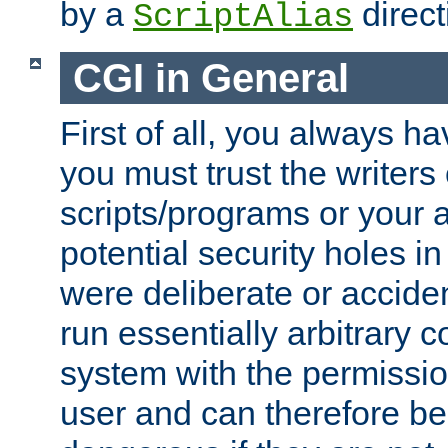
by a
direct
ScriptAlias
CGI in General
First of all, you always h
you must trust the writers
scripts/programs or your ab
potential security holes i
were deliberate or acciden
run essentially arbitrary
system with the permissio
user and can therefore be