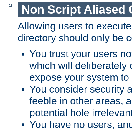
Non Script Aliased 
Allowing users to execute
directory should only be c
You trust your users not
which will deliberately 
expose your system to 
You consider security a
feeble in other areas,
potential hole irrelevant
You have no users, and