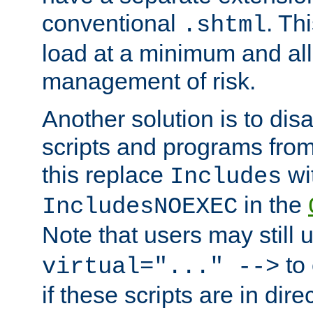
conventional
. Th
.shtml
load at a minimum and all
management of risk.
Another solution is to disa
scripts and programs fro
this replace
wi
Includes
in the
IncludesNOEXEC
Note that users may still
to 
virtual="..." -->
if these scripts are in dir