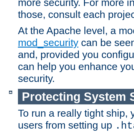
more security. For more i
those, consult each proje
At the Apache level, a m
mod_security
can be seen
and, provided you configur
can help you enhance yo
security.
Protecting System 
To run a really tight ship, 
users from setting up
.ht