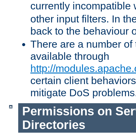
currently incompatible
other input filters. In th
back to the behaviour 
There are a number of 
available through
http://modules.apache.
certain client behavior
mitigate DoS problems
Permissions on Se
Directories