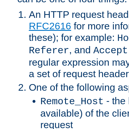
An HTTP request heade
RFC2616
for more inf
these); for example:
Ho
, and
Referer
Accept
regular expression may
a set of request header
One of the following as
- the
Remote_Host
available) of the cli
request