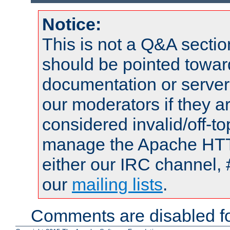
Notice:
This is not a Q&A sect
should be pointed towar
documentation or serve
our moderators if they a
considered invalid/off-t
manage the Apache HTTP
either our IRC channel, 
our
mailing lists
.
Comments are disabled fo