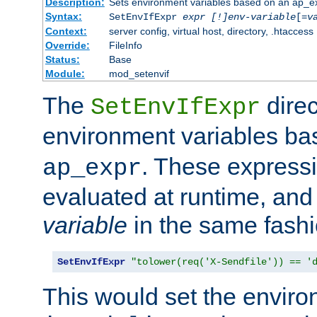
Description:
Sets environment variables based on an ap_e
Syntax:
SetEnvIfExpr
expr [!]env-variable
[=
v
Context:
server config, virtual host, directory, .htaccess
Override:
FileInfo
Status:
Base
Module:
mod_setenvif
The
direc
SetEnvIfExpr
environment variables b
. These expressi
ap_expr
evaluated at runtime, and
variable
in the same fash
SetEnvIfExpr
"tolower(req('X-Sendfile')) == '
This would set the enviro