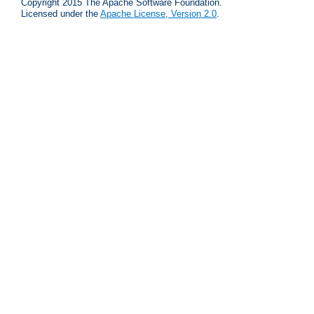
Copyright 2015 The Apache Software Foundation.
Licensed under the
Apache License, Version 2.0
.