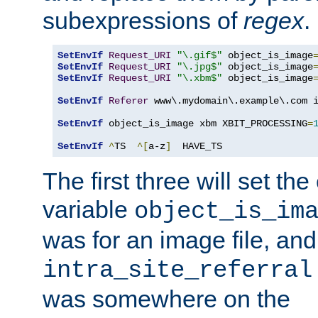
subexpressions of
regex
.
SetEnvIf
Request_URI
"\.gif$"
 object_is_image
SetEnvIf
Request_URI
"\.jpg$"
 object_is_image
SetEnvIf
Request_URI
"\.xbm$"
 object_is_image
SetEnvIf
Referer
 www\.mydomain\.example\.com i
SetEnvIf
 object_is_image xbm XBIT_PROCESSING
=
SetEnvIf
^
TS  
^[
a-z
]
  HAVE_TS
The first three will set th
variable
object_is_im
was for an image file, and
intra_site_referral
was somewhere on the