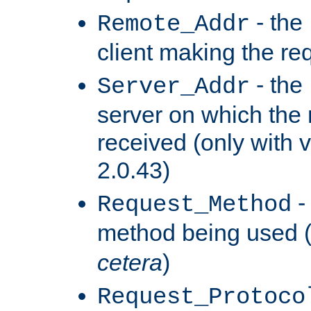
- the
Remote_Addr
client making the re
- the
Server_Addr
server on which the
received (only with v
2.0.43)
-
Request_Method
method being used 
cetera
)
Request_Protoco