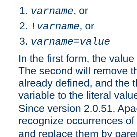
, or
varname
, or
!
varname
varname
=
value
In the first form, the value 
The second will remove th
already defined, and the th
variable to the literal val
Since version 2.0.51, Apac
recognize occurrences of
and replace them by pare