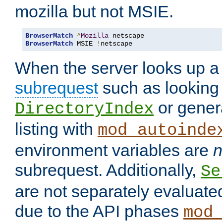
mozilla but not MSIE.
BrowserMatch
^
Mozilla
BrowserMatch
 MSIE 
!
netscape
When the server looks up a 
subrequest
such as looking 
or genera
DirectoryIndex
listing with
mod_autoinde
environment variables are
n
subrequest. Additionally,
Se
are not separately evaluate
due to the API phases
mod