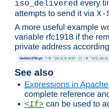
every ti
iso_delivered
attempts to send it via
X-
A more useful example wo
variable rfc1918 if the re
private address accordin
SetEnvIfExpr
"-R '10.0.0.0/8' || -R '172.16.0
See also
Expressions in Apach
complete reference an
can be used to ac
<If>