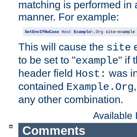
matching is performed in 
manner. For example:
SetEnvIfNoCase
Host
Example
\.
Org
 site
=
example
This will cause the
e
site
to be set to "
" if
example
header field
was i
Host:
contained
Example.Org
any other combination.
Available
Comments