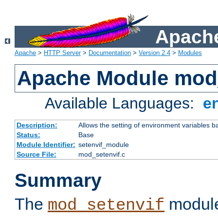
Apache
Apache
>
HTTP Server
>
Documentation
>
Version 2.4
>
Modules
Apache Module mod_
Available Languages:
e
Description:
Allows the setting of environment variables b
Status:
Base
Module Identifier:
setenvif_module
Source File:
mod_setenvif.c
Summary
The
module
mod_setenvif