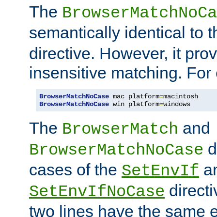
The
BrowserMatchNoCa
semantically identical to 
directive. However, it pro
insensitive matching. For
BrowserMatchNoCase
 mac platform
=
BrowserMatchNoCase
 win platform
=
windows
The
and
BrowserMatch
d
BrowserMatchNoCase
cases of the
a
SetEnvIf
directi
SetEnvIfNoCase
two lines have the same e