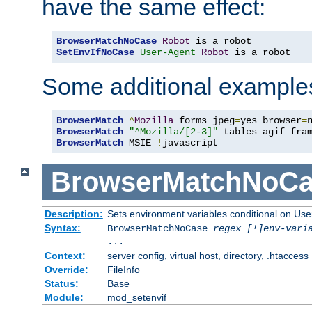
have the same effect:
BrowserMatchNoCase
Robot
SetEnvIfNoCase
User-Agent
Robot
 is_a_robot
Some additional example
BrowserMatch
^
Mozilla
 forms jpeg
=
yes browser
=
BrowserMatch
"^Mozilla/[2-3]"
BrowserMatch
 MSIE 
!
javascript
BrowserMatchNoCa
Description:
Sets environment variables conditional on Use
Syntax:
BrowserMatchNoCase
regex [!]env-vari
...
Context:
server config, virtual host, directory, .htaccess
Override:
FileInfo
Status:
Base
Module:
mod_setenvif