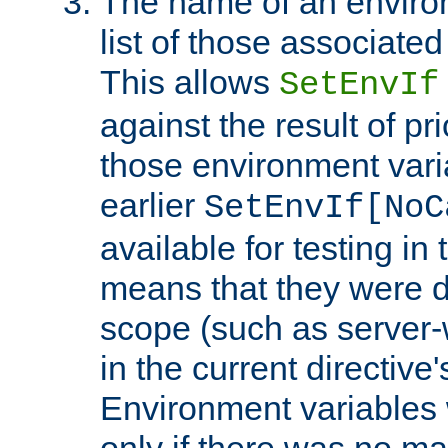
The name of an environ
list of those associated
This allows
SetEnvIf
against the result of p
those environment vari
earlier
SetEnvIf[NoC
available for testing in 
means that they were d
scope (such as server-
in the current directive
Environment variables 
only if there was no m