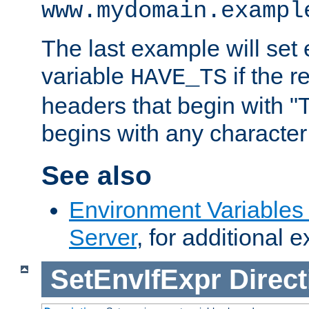
www.mydomain.exampl
The last example will set
variable
if the 
HAVE_TS
headers that begin with 
begins with any character i
See also
Environment Variable
Server
, for additional 
SetEnvIfExpr
Direct