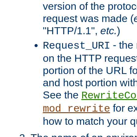
version of the protoc
request was made (
"HTTP/1.1",
etc.
)
- the
Request_URI
on the HTTP request 
portion of the URL 
and host portion with
See the
RewriteCo
for e
mod_rewrite
how to match your qu