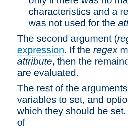
characteristics and a r
was not used for the
at
The second argument (
re
expression
. If the
regex
ma
attribute
, then the remain
are evaluated.
The rest of the arguments
variables to set, and optio
which they should be set.
of