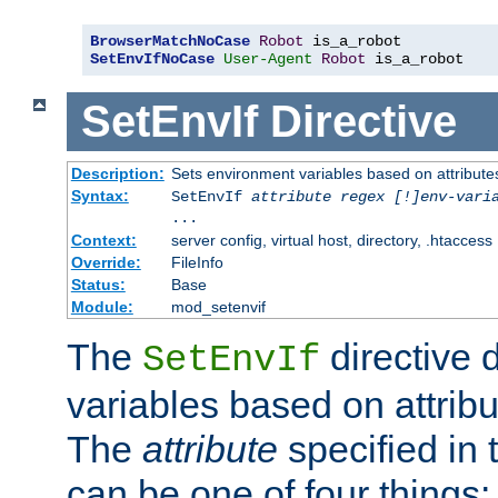
BrowserMatchNoCase
Robot
SetEnvIfNoCase
User-Agent
Robot
 is_a_robot
SetEnvIf
Directive
Description:
Sets environment variables based on attributes
Syntax:
SetEnvIf
attribute regex [!]env-vari
...
Context:
server config, virtual host, directory, .htaccess
Override:
FileInfo
Status:
Base
Module:
mod_setenvif
The
directive 
SetEnvIf
variables based on attribu
The
attribute
specified in 
can be one of four things: