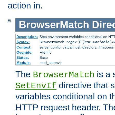
action in.
BrowserMatch
Dire
Description:
Sets environment variables conditional on HT
Syntax:
BrowserMatch
regex [!]env-variable
[=
Context:
server config, virtual host, directory, .htaccess
Override:
FileInfo
Status:
Base
Module:
mod_setenvif
The
is a 
BrowserMatch
directive that 
SetEnvIf
variables conditional on 
HTTP request header. The