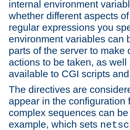
internal environment variab
whether different aspects o
regular expressions you spe
environment variables can 
parts of the server to make
actions to be taken, as wel
available to CGI scripts an
The directives are considere
appear in the configuration 
complex sequences can be 
example, which sets
netsc