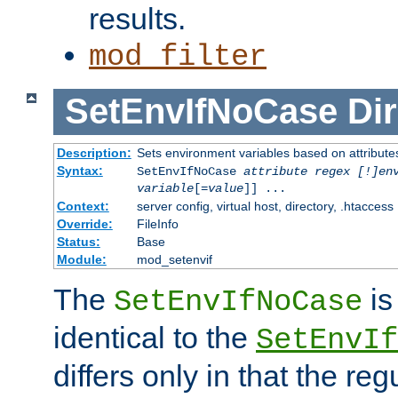
results.
mod_filter
SetEnvIfNoCase
Dir
Description:
Sets environment variables based on attributes
Syntax:
SetEnvIfNoCase
attribute regex [!]en
variable
[=
value
]] ...
Context:
server config, virtual host, directory, .htaccess
Override:
FileInfo
Status:
Base
Module:
mod_setenvif
The
is
SetEnvIfNoCase
identical to the
SetEnvIf
differs only in that the re