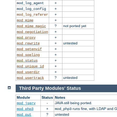
+
mod_log_agent
+
mod_log_config
+
mod_log_referer
+
mod_mime
?
not ported yet
mod_mime_magic
+
mod_negotiation
+
mod_proxy
+
untested
mod_rewrite
+
mod_setenvif
+
mod_speling
+
mod_status
+
mod_unique_id
+
mod_userdir
?
untested
mod_usertrack
Third Party Modules' Status
Module
Status
Notes
-
JAVA still being ported.
mod_jserv
+
runs fine, with LDAP and G
mod_php3
mod_php3
?
untested
mod_put