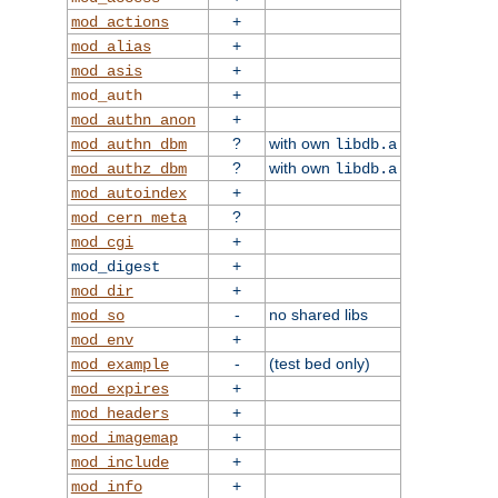
+
mod_actions
+
mod_alias
+
mod_asis
+
mod_auth
+
mod_authn_anon
?
with own
mod_authn_dbm
libdb.a
?
with own
mod_authz_dbm
libdb.a
+
mod_autoindex
?
mod_cern_meta
+
mod_cgi
+
mod_digest
+
mod_dir
-
no shared libs
mod_so
+
mod_env
-
(test bed only)
mod_example
+
mod_expires
+
mod_headers
+
mod_imagemap
+
mod_include
+
mod_info