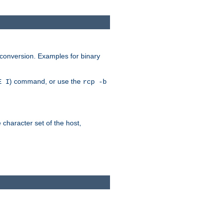
 conversion. Examples for binary
) command, or use the
E I
rcp -b
e character set of the host,