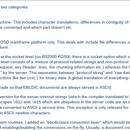
o two categories:
e. This includes character translations, differences in contiguity of t
 be converted and which part doesn't
etc.
D mainframe platform only. This deals with include file differences a
form.
at the socket level (on BS2000 POSIX, there is a socket option which su
vel consists of a mixture of protocol related strings and non-protocol 
equest, any Header: lines, the chunking information
etc.
) whereas the fi
" by the server. This separation between "protocol string" and "raw data
nctions like
for binary data. A global translation of everythin
bwrite()
be made so that EBCDIC documents are always served in ASCII)
nversion for the server-internal strings (which the compiler translated to
escapes
and
which are ubiquitous in the server code are an e
\012
\015
 converted to ASCII a second time. This exception is only relevant for
n ASCII newline characters.
nt routines, I added an "ebcdic/ascii conversion layer" which would b
 enabling/disabling the conversions on-the-fly. Usually, a document cros