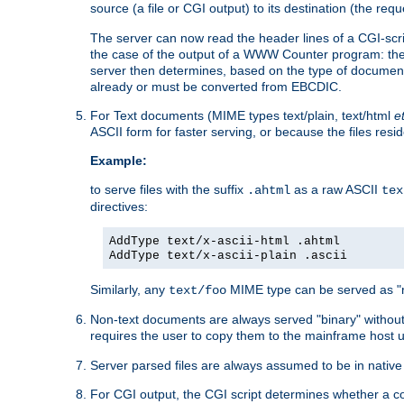
source (a file or CGI output) to its destination (the requ
The server can now read the header lines of a CGI-script
the case of the output of a WWW Counter program: the
server then determines, based on the type of document
already or must be converted from EBCDIC.
For Text documents (MIME types text/plain, text/html
e
ASCII form for faster serving, or because the files re
Example:
to serve files with the suffix
as a raw ASCII
.ahtml
tex
directives:
AddType text/x-ascii-html .ahtml
AddType text/x-ascii-plain .ascii
Similarly, any
MIME type can be served as "r
text/foo
Non-text documents are always served "binary" without 
requires the user to copy them to the mainframe host u
Server parsed files are always assumed to be in native
For CGI output, the CGI script determines whether a co