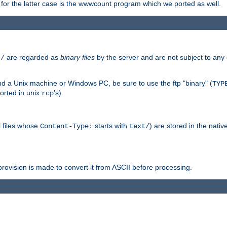
or the latter case is the wwwcount program which we ported as well.
are regarded as
binary files
by the server and are not subject to any
t/
 a Unix machine or Windows PC, be sure to use the ftp "binary" (
TYP
orted in unix
's).
rcp
ll files whose
starts with
) are stored in the nativ
Content-Type:
text/
ovision is made to convert it from ASCII before processing.