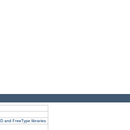
D and FreeType libraries.