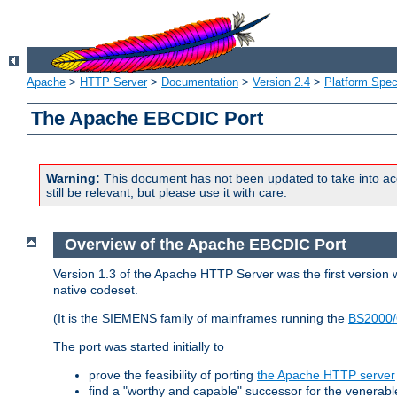
Apache
>
HTTP Server
>
Documentation
>
Version 2.4
>
Platform Spec
The Apache EBCDIC Port
Warning:
This document has not been updated to take into ac
still be relevant, but please use it with care.
Overview of the Apache EBCDIC Port
Version 1.3 of the Apache HTTP Server was the first version
native codeset.
(It is the SIEMENS family of mainframes running the
BS2000/
The port was started initially to
prove the feasibility of porting
the Apache HTTP server
find a "worthy and capable" successor for the venerab