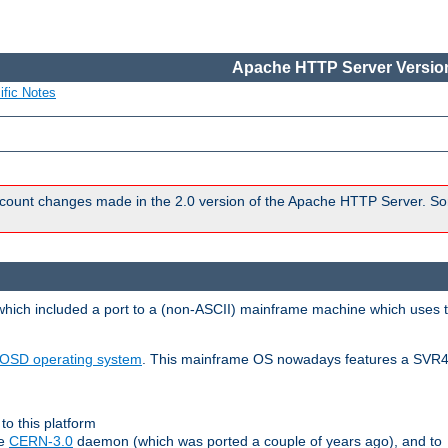
Apache HTTP Server Version
ific Notes
count changes made in the 2.0 version of the Apache HTTP Server. So
 which included a port to a (non-ASCII) mainframe machine which uses 
OSD operating system
. This mainframe OS nowadays features a SVR4
to this platform
le
CERN-3.0
daemon (which was ported a couple of years ago), and to