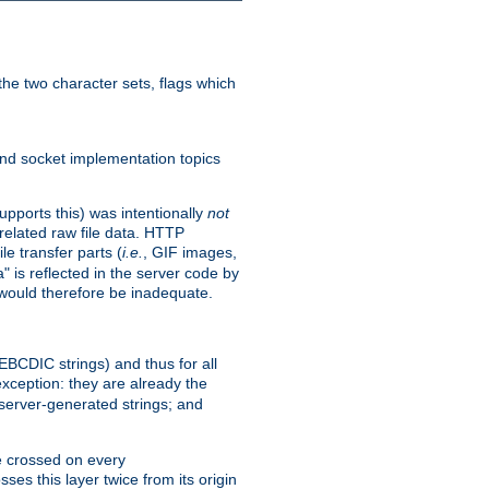
he two character sets, flags which
nd socket implementation topics
pports this) was intentionally
not
related raw file data. HTTP
le transfer parts (
i.e.
, GIF images,
" is reflected in the server code by
g would therefore be inadequate.
 EBCDIC strings) and thus for all
xception: they are already the
 server-generated strings; and
e crossed on every
ses this layer twice from its origin