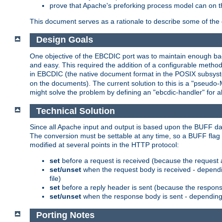
prove that Apache's preforking process model can on t
This document serves as a rationale to describe some of the d
Design Goals
One objective of the EBCDIC port was to maintain enough bac
and easy. This required the addition of a configurable metho
in EBCDIC (the native document format in the POSIX subsystem
on the documents). The current solution to this is a "pseudo
might solve the problem by defining an "ebcdic-handler" for 
Technical Solution
Since all Apache input and output is based upon the BUFF dat
The conversion must be settable at any time, so a BUFF flag 
modified at several points in the HTTP protocol:
set
before a request is received (because the request 
set/unset
when the request body is received - dependi
file)
set
before a reply header is sent (because the respons
set/unset
when the response body is sent - depending 
Porting Notes