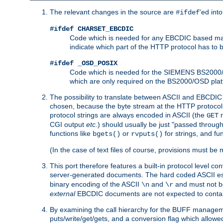
The relevant changes in the source are
'ed int
#ifdef
#ifdef CHARSET_EBCDIC
Code which is needed for any EBCDIC based machin
indicate which part of the HTTP protocol has to
#ifdef _OSD_POSIX
Code which is needed for the SIEMENS BS2000/OS
which are only required on the BS2000/OSD plat
The possibility to translate between ASCII and EBCDIC 
chosen, because the byte stream at the HTTP protocol le
protocol strings are always encoded in ASCII (the
r
GET
CGI output
etc.
) should usually be just "passed through
functions like
or
for strings, and fu
bgets()
rvputs()
(In the case of text files of course, provisions must 
This port therefore features a built-in protocol level co
server-generated documents. The hard coded ASCII 
binary encoding of the ASCII
and
and must not be
\n
\r
external
EBCDIC documents are not expected to contai
By examining the call hierarchy for the BUFF manageme
puts/write/get/gets, and a conversion flag which allowed