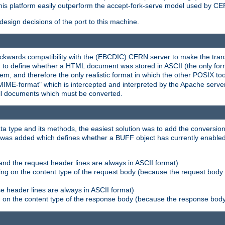
his platform easily outperform the accept-fork-serve model used by CER
esign decisions of the port to this machine.
kwards compatibility with the (EBCDIC) CERN server to make the transi
d to define whether a HTML document was stored in ASCII (the only for
, and therefore the only realistic format in which the other POSIX too
-MIME-format" which is intercepted and interpreted by the Apache serve
all documents which must be converted.
a type and its methods, the easiest solution was to add the conversion
was added which defines whether a BUFF object has currently enabled c
and the request header lines are always in ASCII format)
ng on the content type of the request body (because the request body 
e header lines are always in ASCII format)
on the content type of the response body (because the response body m