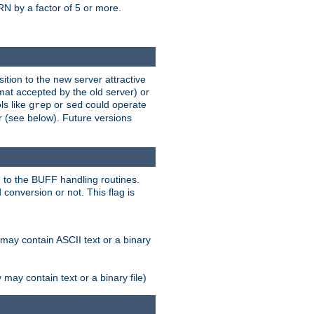
N by a factor of 5 or more.
tion to the new server attractive
mat accepted by the old server) or
ls like
or
could operate
grep
sed
r (see below). Future versions
 to the BUFF handling routines.
onversion or not. This flag is
may contain ASCII text or a binary
ay contain text or a binary file)