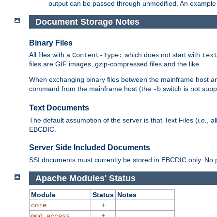
output can be passed through unmodified. An example f
Document Storage Notes
Binary Files
All files with a
which does not start with
Content-Type:
tex
files are GIF images, gzip-compressed files and the like.
When exchanging binary files between the mainframe host and
command from the mainframe host (the
switch is not supp
-b
Text Documents
The default assumption of the server is that Text Files (
i.e.
, a
EBCDIC.
Server Side Included Documents
SSI documents must currently be stored in EBCDIC only. No pr
Apache Modules' Status
Module
Status
Notes
+
core
+
mod_access