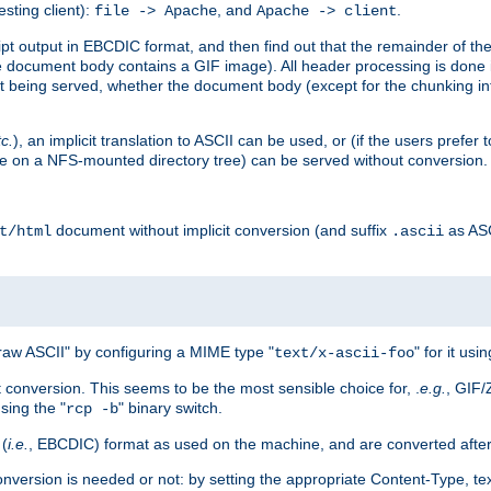
esting client):
, and
.
file -> Apache
Apache -> client
 output in EBCDIC format, and then find out that the remainder of the sc
 document body contains a GIF image). All header processing is done 
 being served, whether the document body (except for the chunking info
tc.
), an implicit translation to ASCII can be used, or (if the users prefe
side on a NFS-mounted directory tree) can be served without conversion.
document without implicit conversion (and suffix
as AS
t/html
.ascii
aw ASCII" by configuring a MIME type "
" for it usi
text/x-ascii-foo
conversion. This seems to be the most sensible choice for, .
e.g.
, GIF/
sing the "
" binary switch.
rcp -b
 (
i.e.
, EBCDIC) format as used on the machine, and are converted after
nversion is needed or not: by setting the appropriate Content-Type, tex