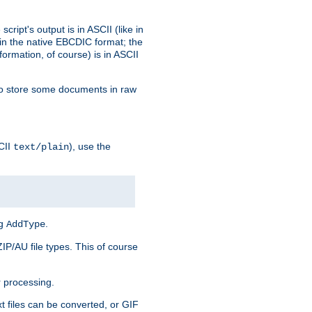
ript's output is in ASCII (like in
in the native EBCDIC format; the
rmation, of course) is in ASCII
r to store some documents in raw
CII
), use the
text/plain
ng
.
AddType
ZIP/AU file types. This of course
 processing.
t files can be converted, or GIF