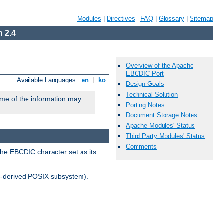
Modules
|
Directives
|
FAQ
|
Glossary
|
Sitemap
 2.4
Overview of the Apache
EBCDIC Port
Available Languages:
en
|
ko
Design Goals
Technical Solution
me of the information may
Porting Notes
Document Storage Notes
Apache Modules' Status
Third Party Modules' Status
Comments
the EBCDIC character set as its
-derived POSIX subsystem).