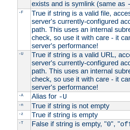
exists and is symlink (same as
True if string is a valid file, acce
-F
server's currently-configured acc
path. This uses an internal subr
check, so use it with care - it c
server's performance!
True if string is a valid URL, acc
-U
server's currently-configured acc
path. This uses an internal subr
check, so use it with care - it c
server's performance!
Alias for
-A
-U
True if string is not empty
-n
True if string is empty
-z
False if string is empty, "
", "
-T
0
of