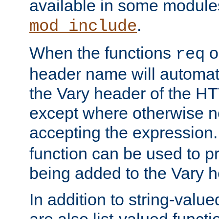
available in some modules
.
mod_include
When the functions
o
req
header name will automat
the Vary header of the H
except where otherwise no
accepting the expression
function can be used to 
being added to the Vary h
In addition to string-value
are also list-valued funct