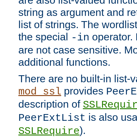
string as argument and retu
list of strings. The wordli
the special
operator.
-in
are not case sensitive. M
additional functions.
There are no built-in list-
provides
mod_ssl
PeerE
description of
SSLRequi
is also usa
PeerExtList
).
SSLRequire