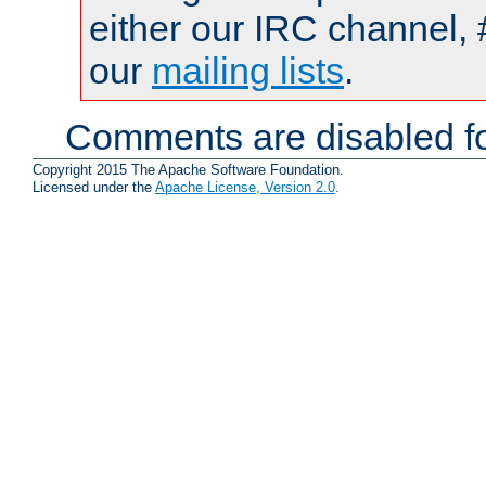
either our IRC channel, 
our
mailing lists
.
Comments are disabled fo
Copyright 2015 The Apache Software Foundation.
Licensed under the
Apache License, Version 2.0
.