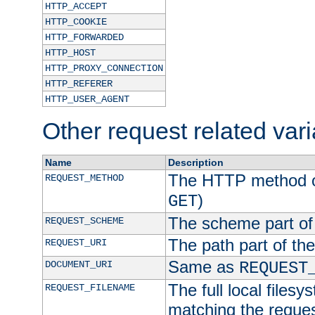
HTTP_ACCEPT
HTTP_COOKIE
HTTP_FORWARDED
HTTP_HOST
HTTP_PROXY_CONNECTION
HTTP_REFERER
HTTP_USER_AGENT
Other request related var
Name
Description
The HTTP method of
REQUEST_METHOD
)
GET
The scheme part of
REQUEST_SCHEME
The path part of th
REQUEST_URI
Same as
DOCUMENT_URI
REQUEST
The full local filesy
REQUEST_FILENAME
matching the request