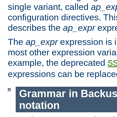
single variant, called
ap_ex
configuration directives. T
describes the
ap_expr
expre
The
ap_expr
expression is 
most other expression vari
example, the deprecated
S
expressions can be replac
Grammar in Backus
notation