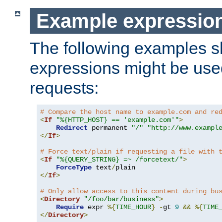
Example expressio
The following examples 
expressions might be use
requests:
# Compare the host name to example.com and re
<
If
"%{HTTP_HOST} == 'example.com'"
>
Redirect
 permanent 
"/"
"http://www.exampl
</
If
>
# Force text/plain if requesting a file with 
<
If
"%{QUERY_STRING} =~ /forcetext/"
>
ForceType
 text
/
</
If
>
# Only allow access to this content during bu
<
Directory
"/foo/bar/business"
>
Require
 expr 
%{
TIME_HOUR
}
-
gt 
9
&&
%{
TIME
</
Directory
>