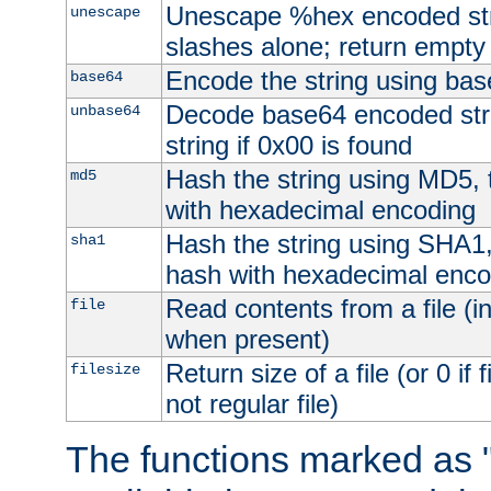
Unescape %hex encoded str
unescape
slashes alone; return empty 
Encode the string using ba
base64
Decode base64 encoded stri
unbase64
string if 0x00 is found
Hash the string using MD5,
md5
with hexadecimal encoding
Hash the string using SHA1
sha1
hash with hexadecimal enco
Read contents from a file (in
file
when present)
Return size of a file (or 0 if 
filesize
not regular file)
The functions marked as "