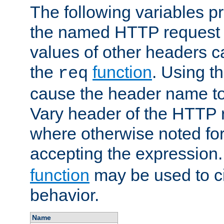
The following variables pr
the named HTTP request 
values of other headers c
the
function
. Using t
req
cause the header name to
Vary header of the HTTP 
where otherwise noted for 
accepting the expression
function
may be used to c
behavior.
Name