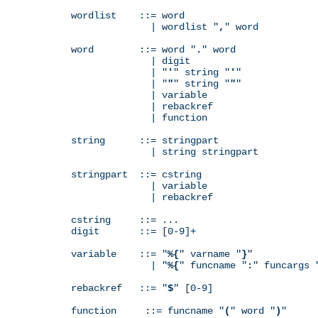
wordlist    ::= word

              | wordlist "
,
" word

word        ::= word "
.
" word

              | digit

              | "
'
" string "
'
"

              | "
"
" string "
"
"

              | variable

              | rebackref

              | function

string      ::= stringpart

              | string stringpart

stringpart  ::= cstring

              | variable

              | rebackref

cstring     ::= ...

digit       ::= [0-9]+

variable    ::= "
%{
" varname "
}
"

              | "
%{
" funcname "
:
" funcargs 
rebackref   ::= "
$
" [0-9]

function     ::= funcname "
(
" word "
)
"
