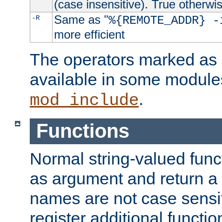
(case insensitive). True otherwi
Same as "
-R
%{REMOTE_ADDR} -
more efficient
The operators marked as "
available in some modules
.
mod_include
Functions
Normal string-valued func
as argument and return a 
names are not case sensi
register additional functio