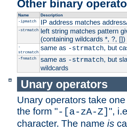
Other binary operato
Name
Description
IP address matches address
-ipmatch
left string matches pattern gi
-strmatch
(containing wildcards *, ?, [])
same as
, but ca
-
-strmatch
strcmatch
same as
, but s
-fnmatch
-strmatch
wildcards
Unary operators
Unary operators take on
the form "
", i
-[a-zA-Z]
character. The name
is
ca