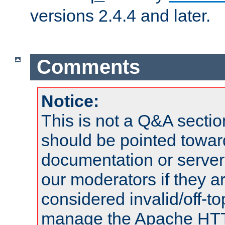
versions 2.4.4 and later.
Comments
Notice:
This is not a Q&A sect
should be pointed towar
documentation or serve
our moderators if they a
considered invalid/off-t
manage the Apache HTTP