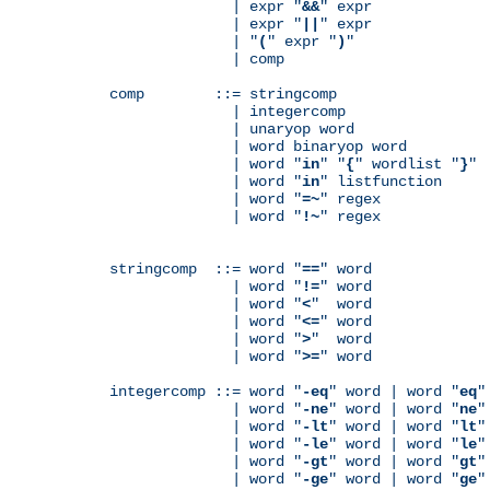
              | expr "
&&
" expr

              | expr "
||
" expr

              | "
(
" expr "
)
"

              | comp

comp        ::= stringcomp

              | integercomp

              | unaryop word

              | word binaryop word

              | word "
in
" "
{
" wordlist "
}
"

              | word "
in
" listfunction

              | word "
=~
" regex

              | word "
!~
" regex

stringcomp  ::= word "
==
" word

              | word "
!=
" word

              | word "
<
"  word

              | word "
<=
" word

              | word "
>
"  word

              | word "
>=
" word

integercomp ::= word "
-eq
" word | word "
eq
"
              | word "
-ne
" word | word "
ne
"
              | word "
-lt
" word | word "
lt
"
              | word "
-le
" word | word "
le
"
              | word "
-gt
" word | word "
gt
"
              | word "
-ge
" word | word "
ge
"