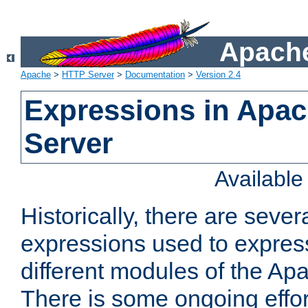
Apache
Apache
>
HTTP Server
>
Documentation
>
Version 2.4
Expressions in Apa
Server
Availabl
Historically, there are sever
expressions used to express
different modules of the A
There is some ongoing effor