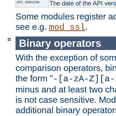
The date of the API ver
API_VERSION
Some modules register add
see e.g.
.
mod_ssl
Binary operators
With the exception of some
comparison operators, bi
the form "
-[a-zA-Z][a-
minus and at least two c
is not case sensitive. Mo
additional binary operator