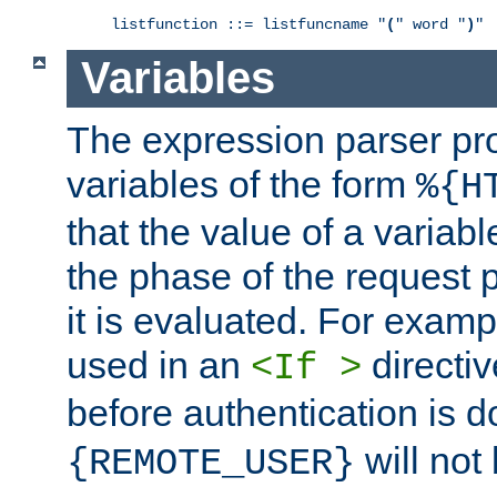
listfunction ::= listfuncname "
(
" word "
)
"
Variables
The expression parser pr
variables of the form
%{H
that the value of a varia
the phase of the request 
it is evaluated. For exam
used in an
directiv
<If >
before authentication is 
will not 
{REMOTE_USER}