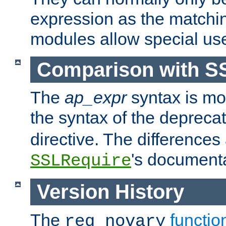
expression as the matchi
modules allow special us
Comparison with S
The
ap_expr
syntax is mos
the syntax of the deprec
directive. The differences
's documenta
SSLRequire
Version History
The
functio
req_novary