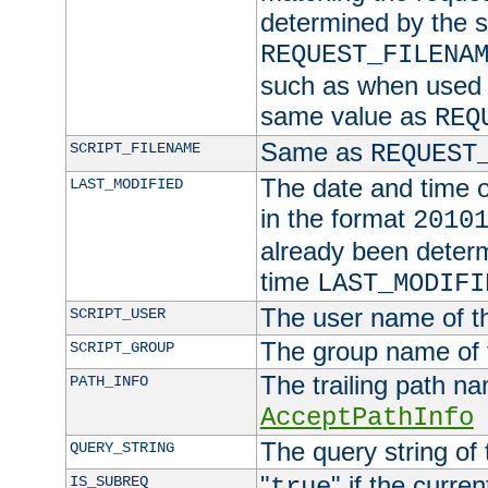
determined by the s
REQUEST_FILENA
such as when used in
same value as
REQ
Same as
SCRIPT_FILENAME
REQUEST
The date and time of
LAST_MODIFIED
in the format
2010
already been determ
time
LAST_MODIFI
The user name of th
SCRIPT_USER
The group name of t
SCRIPT_GROUP
The trailing path n
PATH_INFO
AcceptPathInfo
The query string of 
QUERY_STRING
"
" if the curre
IS_SUBREQ
true