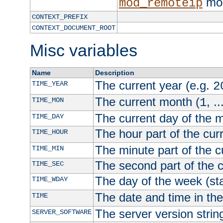
mod
mod_remoteip
CONTEXT_PREFIX
CONTEXT_DOCUMENT_ROOT
Misc variables
Name
Description
The current year (e.g.
TIME_YEAR
2
The current month (
, ..
TIME_MON
1
The current day of the 
TIME_DAY
The hour part of the curr
TIME_HOUR
The minute part of the c
TIME_MIN
The second part of the c
TIME_SEC
The day of the week (sta
TIME_WDAY
The date and time in th
TIME
The server version strin
SERVER_SOFTWARE