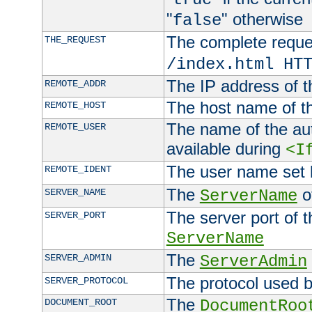
"
" otherwise
false
The complete request
THE_REQUEST
/index.html HT
The IP address of t
REMOTE_ADDR
The host name of t
REMOTE_HOST
The name of the aut
REMOTE_USER
available during
<I
The user name set
REMOTE_IDENT
The
of
SERVER_NAME
ServerName
The server port of t
SERVER_PORT
ServerName
The
SERVER_ADMIN
ServerAdmin
The protocol used b
SERVER_PROTOCOL
The
DOCUMENT_ROOT
DocumentRoo