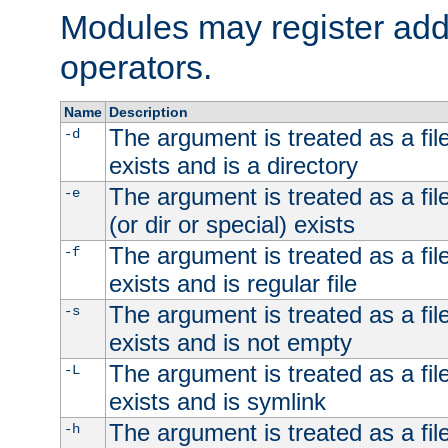
Modules may register addi
operators.
Name
Description
The argument is treated as a file
-d
exists and is a directory
The argument is treated as a file
-e
(or dir or special) exists
The argument is treated as a file
-f
exists and is regular file
The argument is treated as a file
-s
exists and is not empty
The argument is treated as a file
-L
exists and is symlink
The argument is treated as a file
-h