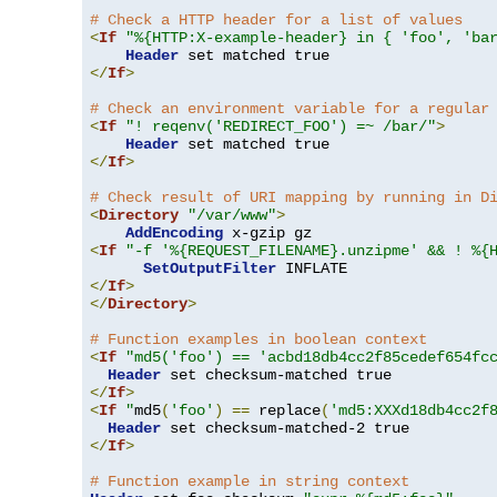
# Check a HTTP header for a list of values
<
If
"%{HTTP:X-example-header} in { 'foo', 'ba
Header
</
If
>
# Check an environment variable for a regular
<
If
"! reqenv('REDIRECT_FOO') =~ /bar/"
>
Header
</
If
>
# Check result of URI mapping by running in D
<
Directory
"/var/www"
>
AddEncoding
<
If
"-f '%{REQUEST_FILENAME}.unzipme' && ! %{
SetOutputFilter
</
If
>
</
Directory
>
# Function examples in boolean context
<
If
"md5('foo') == 'acbd18db4cc2f85cedef654fc
Header
</
If
>
<
If
"
md5
(
'foo'
)
==
 replace
(
'md5:XXXd18db4cc2f
Header
</
If
>
# Function example in string context