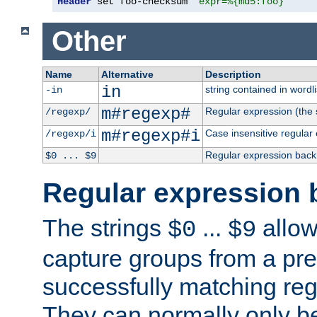
Header
 set foo-checksum 
"expr=%{md5:foo}"
Other
Name
Alternative
Description
in
string contained in wordli
-in
m#regexp#
Regular expression (the s
/regexp/
m#regexp#i
Case insensitive regular
/regexp/i
Regular expression back
$0 ... $9
Regular expression 
The strings
...
allow
$0
$9
capture groups from a pre
successfully matching reg
They can normally only b