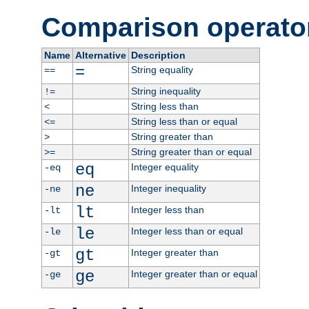
Comparison operato
Name
Alternative
Description
=
String equality
==
String inequality
!=
String less than
<
String less than or equal
<=
String greater than
>
String greater than or equal
>=
eq
Integer equality
-eq
ne
Integer inequality
-ne
lt
Integer less than
-lt
le
Integer less than or equal
-le
gt
Integer greater than
-gt
ge
Integer greater than or equal
-ge