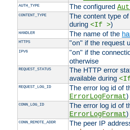
The configured
AUTH_TYPE
Aut
The content type of
CONTENT_TYPE
during
)
<If >
The name of the
ha
HANDLER
"
" if the request 
HTTPS
on
"
" if the connecti
IPV6
on
otherwise
The HTTP error stat
REQUEST_STATUS
available during
<I
The error log id of 
REQUEST_LOG_ID
)
ErrorLogFormat
The error log id of 
CONN_LOG_ID
)
ErrorLogFormat
The peer IP address
CONN_REMOTE_ADDR