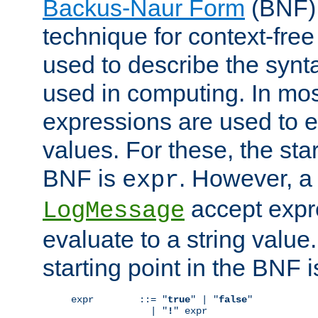
Backus-Naur Form
(BNF) 
technique for context-fre
used to describe the synt
used in computing. In mos
expressions are used to 
values. For these, the star
BNF is
. However, a 
expr
accept expr
LogMessage
evaluate to a string value.
starting point in the BNF 
expr        ::= "
true
" | "
false
"

              | "
!
" expr
