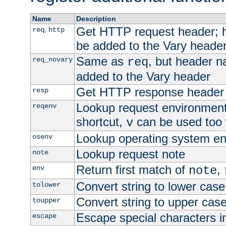
Name
Description
Get HTTP request header;
,
req
http
be added to the Vary header
Same as
, but header n
req_novary
req
added to the Vary header
Get HTTP response header
resp
Lookup request environment 
reqenv
shortcut,
can be used too t
v
Lookup operating system en
osenv
Lookup request note
note
Return first match of
,
env
note
Convert string to lower case
tolower
Convert string to upper cas
toupper
Escape special characters 
escape